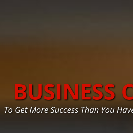
BUSINESS 
To Get More Success Than You Hav