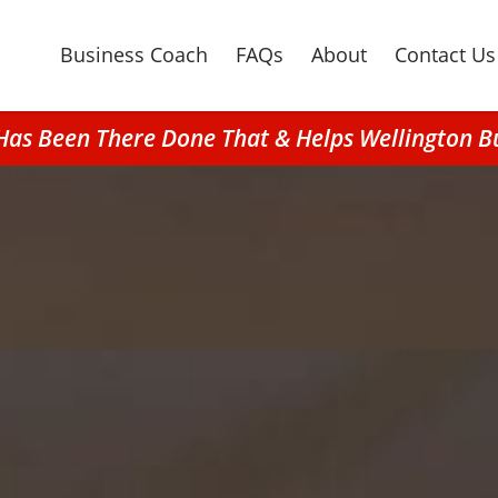
Business Coach
FAQs
About
Contact Us
Has Been There Done That & Helps Wellington B