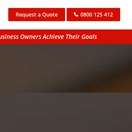
Request a Quote
0800 125 412
usiness Owners Achieve Their Goals