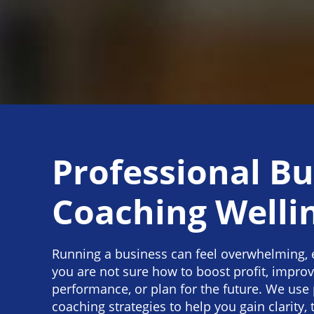
Professional Bu
Coaching Welli
Running a business can feel overwhelming, 
you are not sure how to boost profit, impro
performance, or plan for the future. We use
coaching strategies to help you gain clarity, 