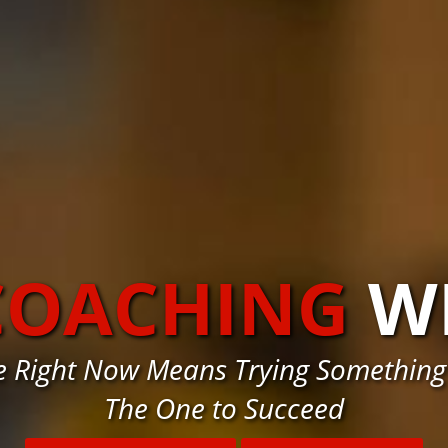
COACHING
W
e Right Now Means Trying Something
The One to Succeed