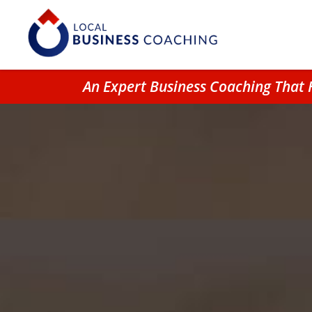
An Expert Business Coaching That 