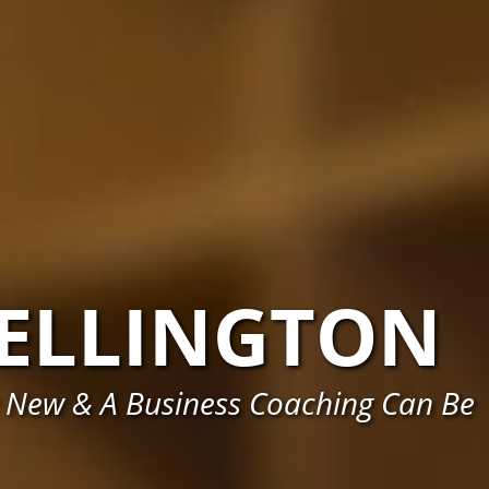
ELLINGTON
 New & A Business Coaching Can Be