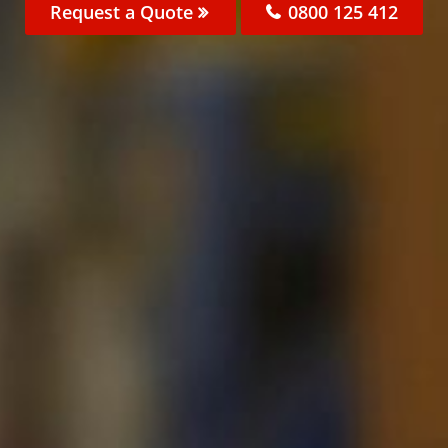
Request a Quote
0800 125 412