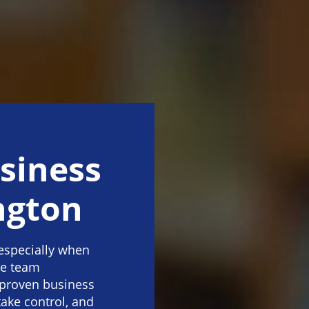
siness
ngton
especially when
ve team
 proven business
take control, and