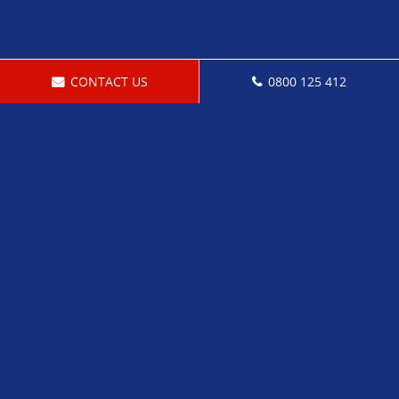
CONTACT US
0800 125 412