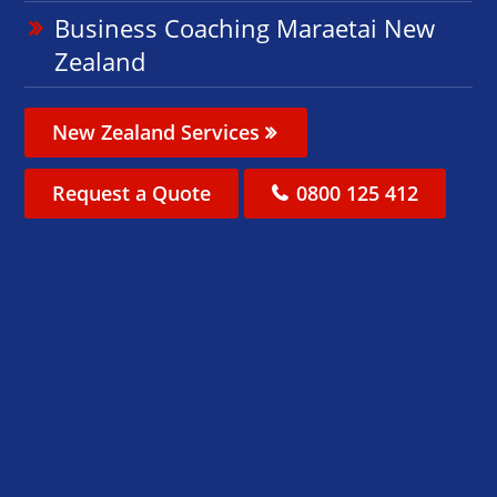
Business Coaching Maraetai New
Zealand
New Zealand Services
Request a Quote
0800 125 412