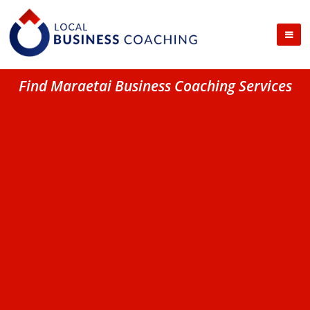
Find Maraetai Business Coaching Services