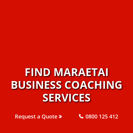
FIND MARAETAI
BUSINESS COACHING
SERVICES
Request a Quote
0800 125 412