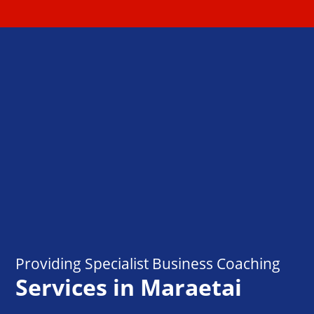
Providing Specialist Business Coaching
Services in Maraetai