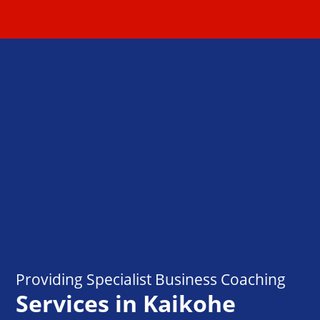
Providing Specialist Business Coaching
Services in Kaikohe