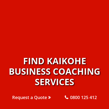
FIND KAIKOHE
BUSINESS COACHING
SERVICES
Request a Quote
0800 125 412