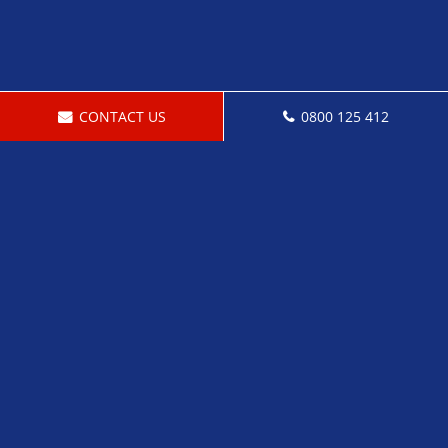
CONTACT US
0800 125 412