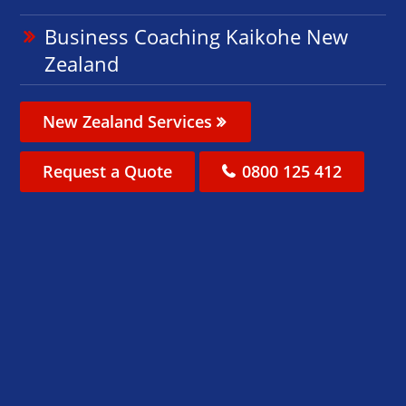
Business Coaching Kaikohe New
Zealand
New Zealand Services
Request a Quote
0800 125 412