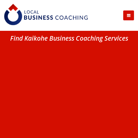
Find Kaikohe Business Coaching Services