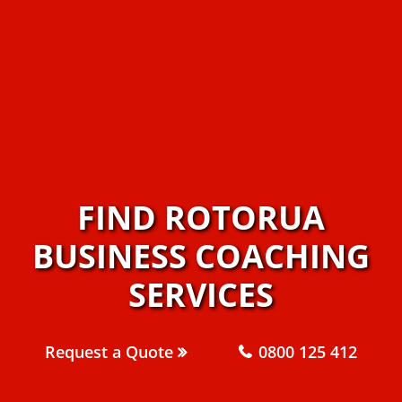
FIND ROTORUA
BUSINESS COACHING
SERVICES
Request a Quote
0800 125 412