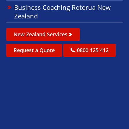
Business Coaching Rotorua New
Zealand
New Zealand Services
Request a Quote
0800 125 412