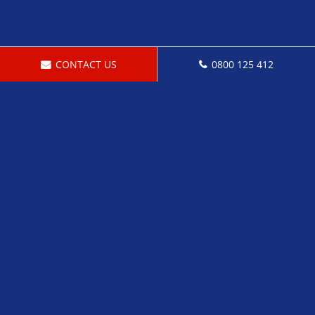
CONTACT US
0800 125 412