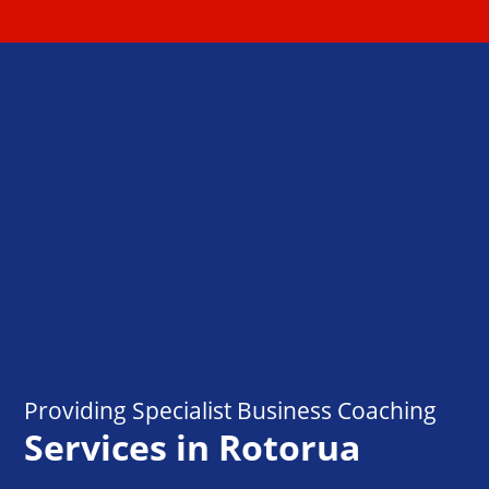
Providing Specialist Business Coaching
Services in Rotorua