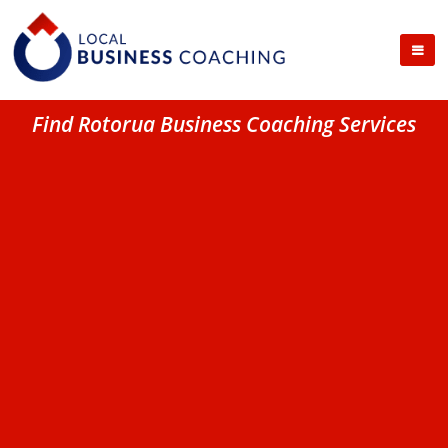
Find Rotorua Business Coaching Services