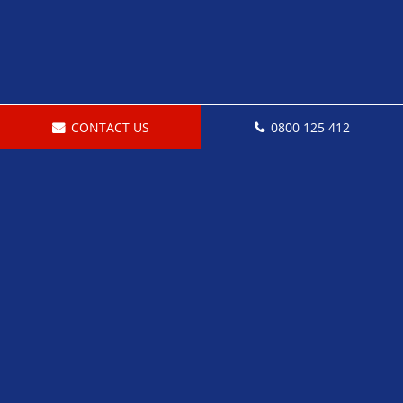
CONTACT US
0800 125 412