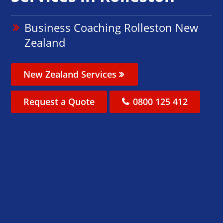
Business Coaching Rolleston New
Zealand
New Zealand Services
Request a Quote
0800 125 412