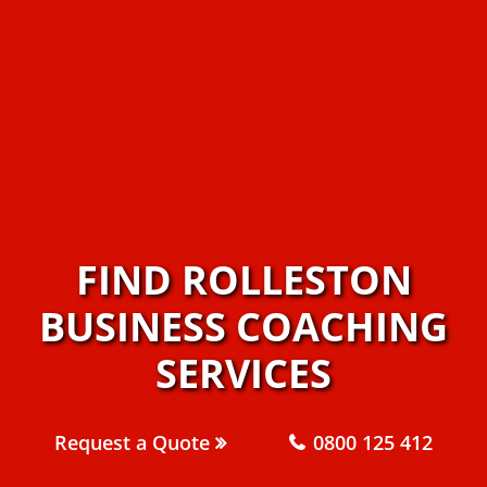
FIND ROLLESTON
BUSINESS COACHING
SERVICES
Request a Quote
0800 125 412