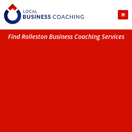
Find Rolleston Business Coaching Services