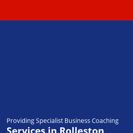
Providing Specialist Business Coaching
Services in Rolleston