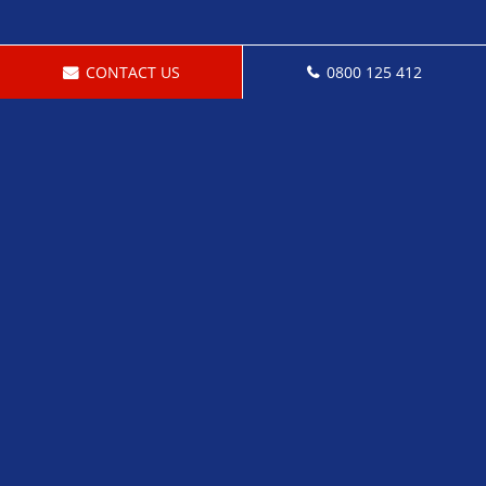
CONTACT US
0800 125 412