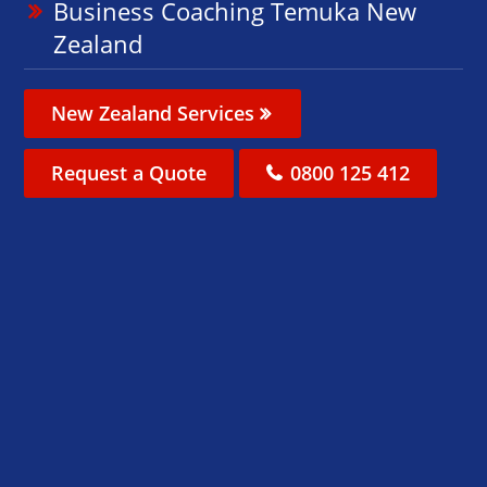
Business Coaching Temuka New
Zealand
New Zealand Services
Request a Quote
0800 125 412