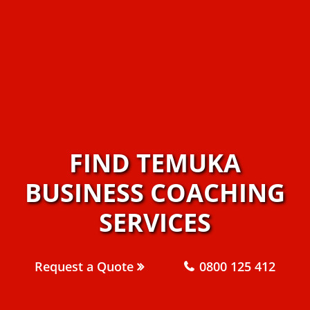
FIND TEMUKA
BUSINESS COACHING
SERVICES
Request a Quote
0800 125 412