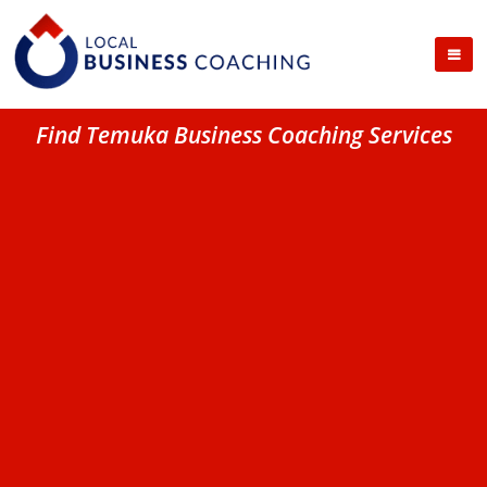
Find Temuka Business Coaching Services