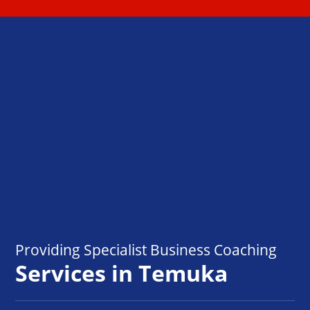
Providing Specialist Business Coaching
Services in Temuka