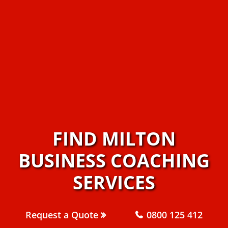
FIND MILTON
BUSINESS COACHING
SERVICES
Request a Quote
0800 125 412