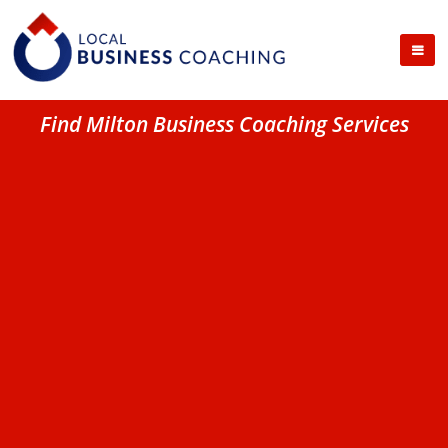
Find Milton Business Coaching Services