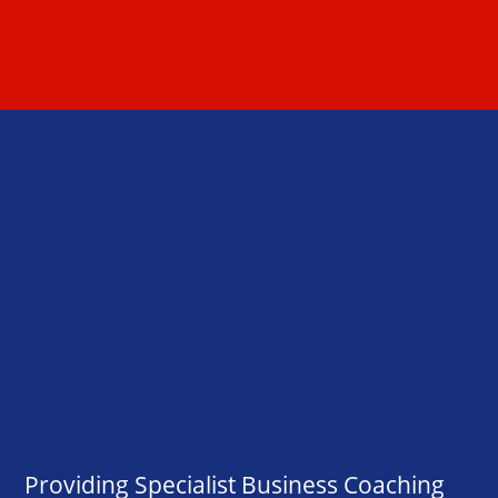
Providing Specialist Business Coaching