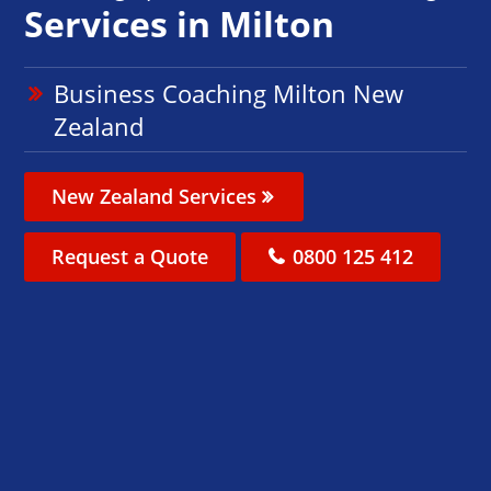
Services in Milton
Business Coaching Milton New
Zealand
New Zealand Services
Request a Quote
0800 125 412