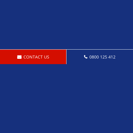
CONTACT US
0800 125 412