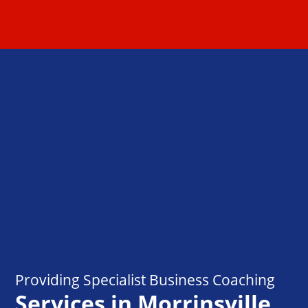
Providing Specialist Business Coaching
Services in Morrinsville