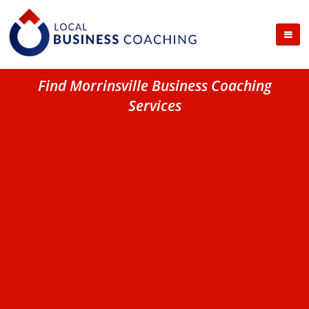
Find Morrinsville Business Coaching
Services