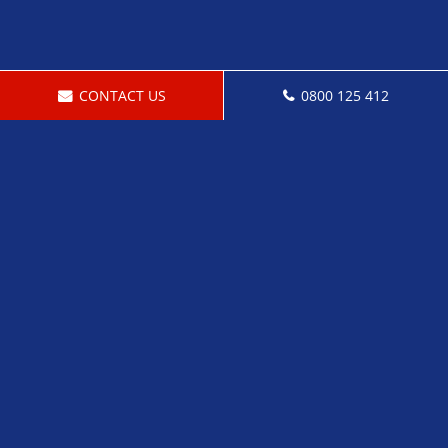
CONTACT US
0800 125 412