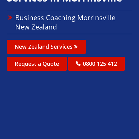
Business Coaching Morrinsville
New Zealand
New Zealand Services
Request a Quote
0800 125 412