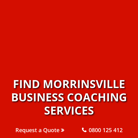
FIND MORRINSVILLE
BUSINESS COACHING
SERVICES
Request a Quote
0800 125 412