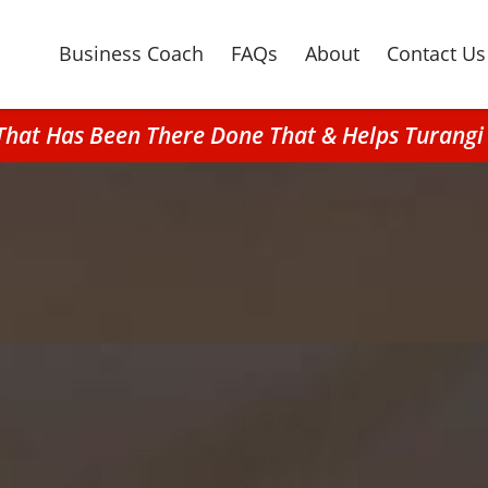
Business Coach
FAQs
About
Contact Us
That Has Been There Done That & Helps Turangi