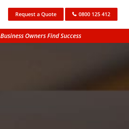
Request a Quote
0800 125 412
 Business Owners Find Success