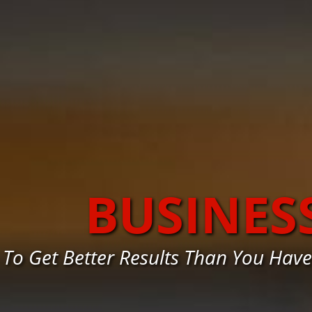
BUSINES
To Get Better Results Than You Hav