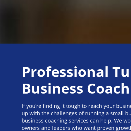
Professional Tu
Business Coach
If you’re finding it tough to reach your busi
up with the challenges of running a small bu
business coaching services can help. We wo
owners and leaders who want proven growth 