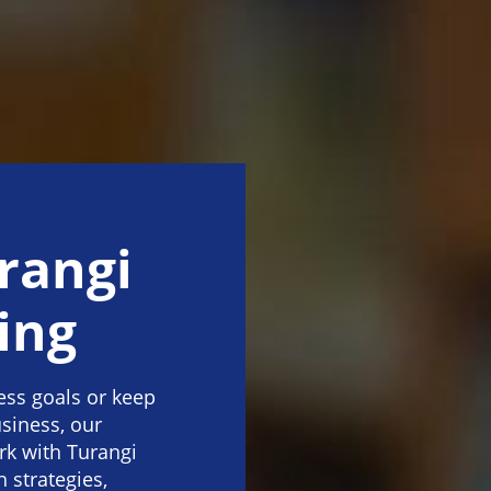
rangi
ing
ness goals or keep
siness, our
rk with Turangi
strategies,