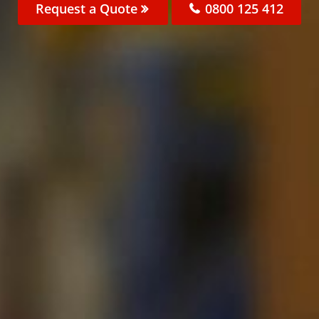
Request a Quote
0800 125 412