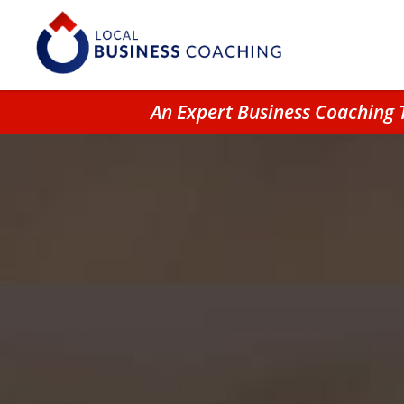
An Expert Business Coaching 