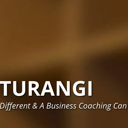
TURANGI
Different & A Business Coaching Can