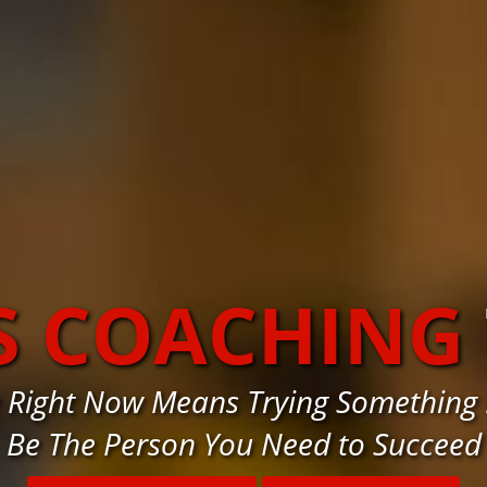
S COACHING
e Right Now Means Trying Something 
Be The Person You Need to Succeed