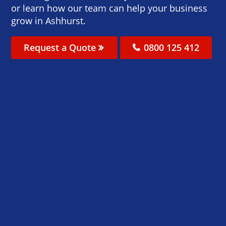
or learn how our team can help your business
grow in Ashhurst.
Request a Quote
0800 125 412