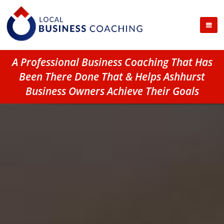
A Professional Business Coaching That Has
Been There Done That & Helps Ashhurst
Business Owners Achieve Their Goals