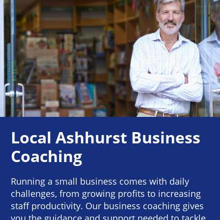
Local Ashhurst Business
Coaching
Running a small business comes with daily
challenges, from growing profits to increasing
staff productivity. Our business coaching gives
you the guidance and support needed to tackle