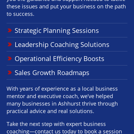
these issues and put your business on the path
to success.
Strategic Planning Sessions
Leadership Coaching Solutions
Operational Efficiency Boosts
Sales Growth Roadmaps
With years of experience as a local business
mentor and executive coach, we’ve helped
many businesses in Ashhurst thrive through
practical advice and real solutions.
Take the next step with expert business
coaching—contact us today to book a session