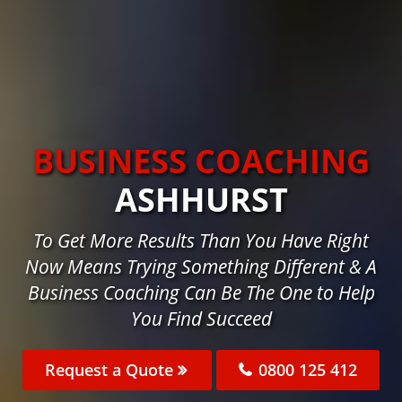
BUSINESS COACHING
ASHHURST
To Get More Results Than You Have Right
Now Means Trying Something Different & A
Business Coaching Can Be The One to Help
You Find Succeed
Request a Quote
0800 125 412