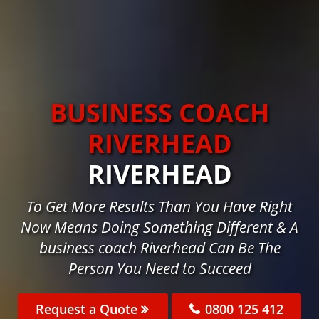
BUSINESS COACH
RIVERHEAD
RIVERHEAD
To Get More Results Than You Have Right
Now Means Doing Something Different & A
business coach Riverhead Can Be The
Person You Need to Succeed
Request a Quote
0800 125 412