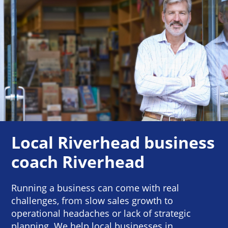
Local Riverhead business
coach Riverhead
Running a business can come with real
challenges, from slow sales growth to
operational headaches or lack of strategic
planning. We help local businesses in