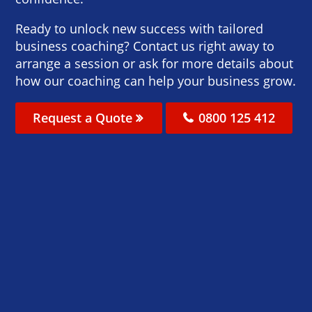
Ready to unlock new success with tailored
business coaching? Contact us right away to
arrange a session or ask for more details about
how our coaching can help your business grow.
Request a Quote
0800 125 412