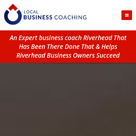
An Expert business coach Riverhead That
Has Been There Done That & Helps
Riverhead Business Owners Succeed