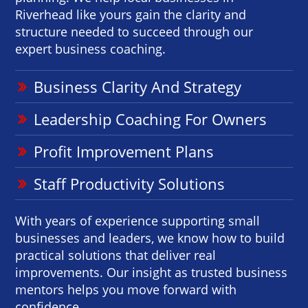
Riverhead like yours gain the clarity and
structure needed to succeed through our
expert business coaching.
Business Clarity And Strategy
Leadership Coaching For Owners
Profit Improvement Plans
Staff Productivity Solutions
With years of experience supporting small
businesses and leaders, we know how to build
practical solutions that deliver real
improvements. Our insight as trusted business
mentors helps you move forward with
confidence.