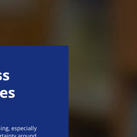
ss
es
ng, especially
rtainty around