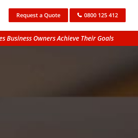
Request a Quote
0800 125 412
es Business Owners Achieve Their Goals