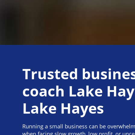
Trusted busine
coach Lake Hay
Lake Hayes
Running a small business can be overwhelmi
when facing slow growth, low profit, or unce