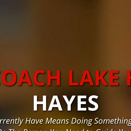
COACH LAKE 
HAYES
rrently Have Means Doing Something