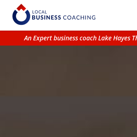
An Expert business coach Lake Hayes T