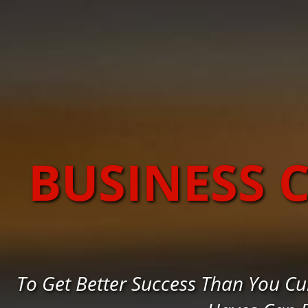
BUSINESS 
To Get Better Success Than You Cu