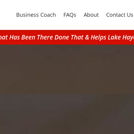
Business Coach
FAQs
About
Contact Us
hat Has Been There Done That & Helps Lake Hay