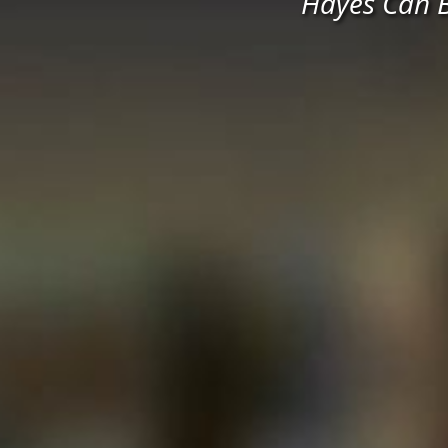
Hayes Can B