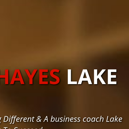
HAYES
LAKE
 Different & A business coach Lake