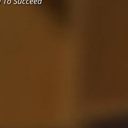
u To Succeed