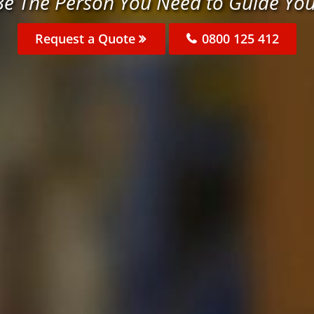
e The Person You Need to Guide Yo
Request a Quote
0800 125 412